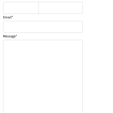
Email
*
Message
*