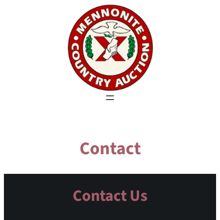
Skip
to
content
Contact
Contact Us