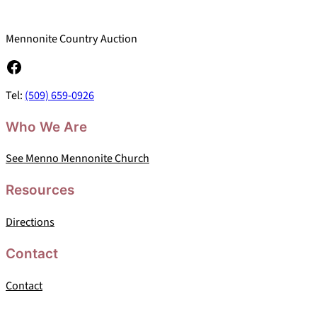
Mennonite Country Auction
Facebook
Tel:
(509) 659-0926
Who We Are
See Menno Mennonite Church
Resources
Directions
Contact
Contact