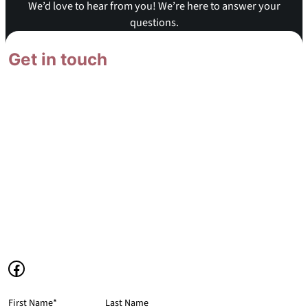
We’d love to hear from you! We’re here to answer your
questions.
Get in touch
We’re here to answer your
questions and listen to your
suggestions.
1378 N Damon Road
Ritzville, WA 99169
(509) 659-0926
mca@mennomennonite.org
Facebook
First Name
*
Last Name