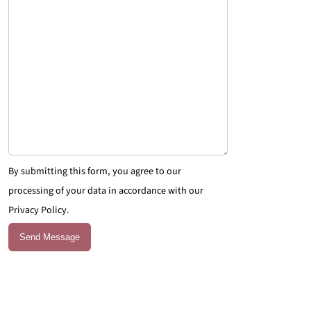
By submitting this form, you agree to our
processing of your data in accordance with our
Privacy Policy.
Send Message